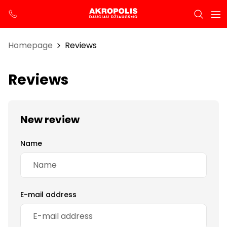
Homepage
Reviews
Reviews
New review
Name
E-mail address