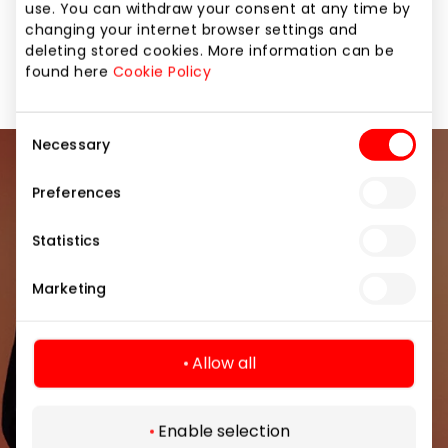
use. You can withdraw your consent at any time by
changing your internet browser settings and
No comments yet. Be the first to
deleting stored cookies. More information can be
comment!
found here
Cookie Policy
Consent
Necessary
Selection
Join our community
Preferences
Be the first to know about the best offers, events
Statistics
and the latest information from the AKROPOLIS
shopping center.
Marketing
Allow all
Subscribe
Enable selection