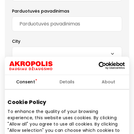
Parduotuvės pavadinimas
City
Your review
Consent
Details
About
Cookie Policy
To enhance the quality of your browsing
Submit a review
experience, this website uses cookies. By clicking
"Allow all" you agree to use all cookies. By clicking
"Allow selection" you can choose which cookies to