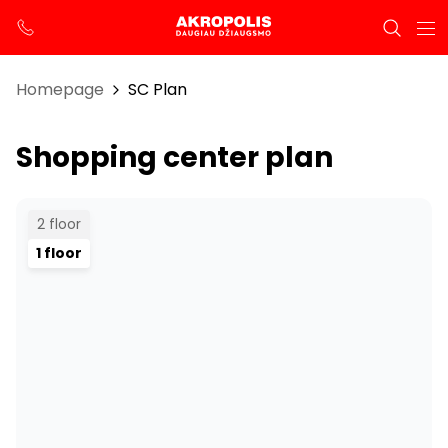
Homepage
SC Plan
Shopping center plan