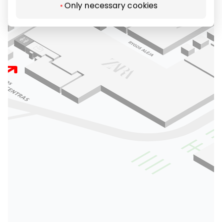
Only necessary cookies