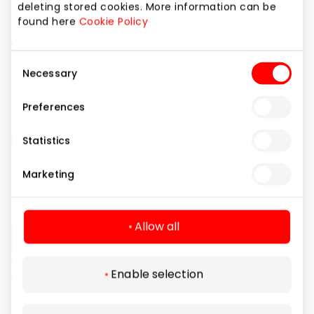
deleting stored cookies. More information can be
found here
Cookie Policy
Consent
Necessary
Selection
Preferences
Statistics
Marketing
Allow all
Enable selection