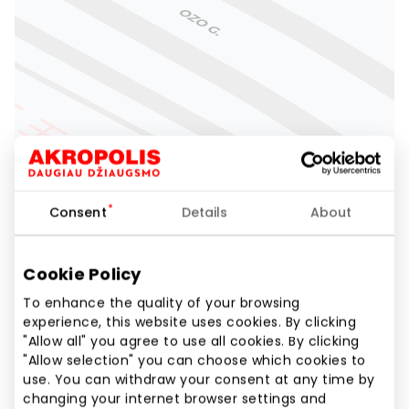
Consent
Details
About
Cookie Policy
To enhance the quality of your browsing
experience, this website uses cookies. By clicking
"Allow all" you agree to use all cookies. By clicking
"Allow selection" you can choose which cookies to
use. You can withdraw your consent at any time by
changing your internet browser settings and