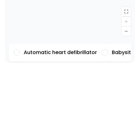
Automatic heart defibrillator
Babysittin
Font
Illustrations
Show
Hide
Background
Light
Contrast