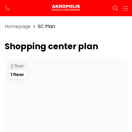
Homepage
SC Plan
Shopping center plan