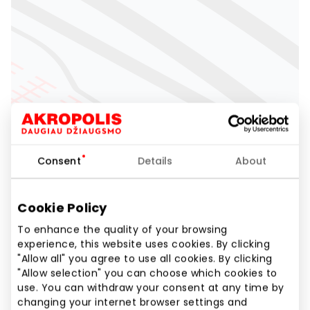
Consent
Details
About
Cookie Policy
To enhance the quality of your browsing
experience, this website uses cookies. By clicking
"Allow all" you agree to use all cookies. By clicking
"Allow selection" you can choose which cookies to
use. You can withdraw your consent at any time by
changing your internet browser settings and