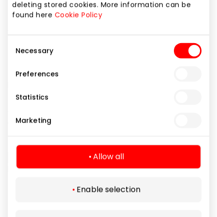
deleting stored cookies. More information can be
found here
Cookie Policy
Consent
Necessary
Selection
Preferences
Statistics
Marketing
Allow all
Enable selection