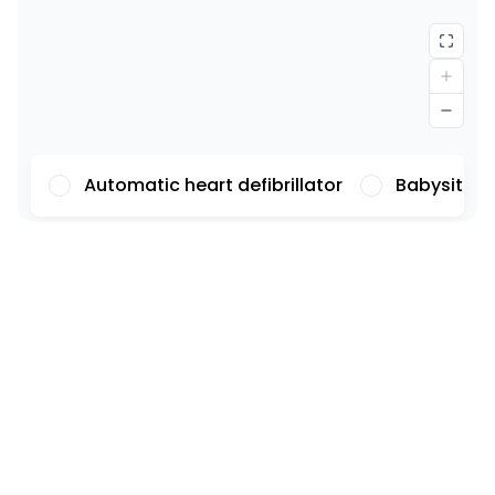
Automatic heart defibrillator
Babysittin
Font
Illustrations
Show
Hide
Background
Light
Contrast