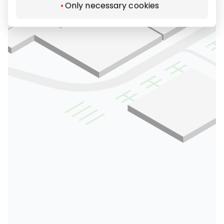
Only necessary cookies