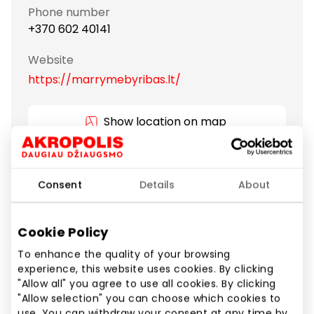
Phone number
+370 602 40141
Website
https://marrymebyribas.lt/
Show location on map
"MARRY ME by Ribas" isn’t just a brand. It is a
Consent
Details
About
philosophy of living a wholesome life.
Rings and other valuable jewelry made of gold and
Cookie Policy
diamonds become family relics of great meaning,
To enhance the quality of your browsing
passed down from generation to generation. You will
experience, this website uses cookies. By clicking
be sure that an engagement, wedding ring or other
"Allow all" you agree to use all cookies. By clicking
piece of jewelry lovingly chosen and given to a dear
"Allow selection" you can choose which cookies to
person will take care of your feelings forever.
use. You can withdraw your consent at any time by