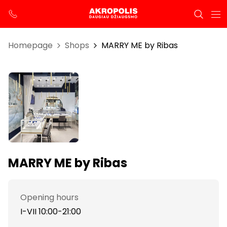
Homepage
Shops
MARRY ME by Ribas
MARRY ME by Ribas
Opening hours
I-VII 10:00-21:00