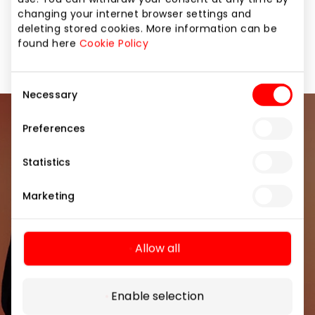
changing your internet browser settings and
deleting stored cookies. More information can be
Jewellery and Accessories
Shops
found here
Cookie Policy
Consent
Necessary
Selection
Join our community
Preferences
Statistics
Be the first to know about the best offers, events
and the latest information from the AKROPOLIS
Marketing
shopping center.
Allow all
Enable selection
Subscribe