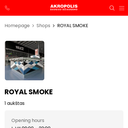
Homepage
Shops
ROYAL SMOKE
ROYAL SMOKE
1 aukštas
Opening hours