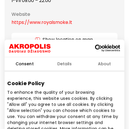
I-VII 09:00 – 22:00
Website
https://www.royalsmoke.lt
Show location on map
The shop was established to offer alternatives of
Consent
Details
About
tobacco products. We present you a new
generation product – an electronic cigarette, which
is similar to the usual cigarettes by its appearance
Cookie Policy
and the effect. Electronic cigarettes is the new
To enhance the quality of your browsing
generation product created to imitate the smoking
experience, this website uses cookies. By clicking
process.
"Allow all" you agree to use all cookies. By clicking
"Allow selection" you can choose which cookies to
use. You can withdraw your consent at any time by
Other Goods
Shops
changing your internet browser settings and
deleting stored cookies. More information can be