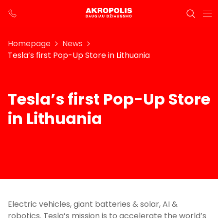
Homepage
News
Tesla’s first Pop-Up Store in Lithuania
Tesla’s first Pop-Up Store
in Lithuania
Electric vehicles, giant batteries & solar, AI &
robotics. Tesla’s mission is to accelerate the world’s