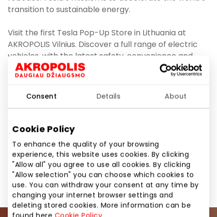
transition to sustainable energy.
Visit the first Tesla Pop-Up Store in Lithuania at
AKROPOLIS Vilnius. Discover a full range of electric
vehicles, with the latest safety, convenience and
connected features. Tesla Advisors will be available
to answer questions about ownership and provide
Model 3 and Model Y Test Drives. Schedule your Test
Consent
Details
About
Drive at www.tesla.com/lt_lt/drive
More information about Tesla
Cookie Policy
here: www.tesla.com/lt_lt
To enhance the quality of your browsing
experience, this website uses cookies. By clicking
"Allow all" you agree to use all cookies. By clicking
"Allow selection" you can choose which cookies to
use. You can withdraw your consent at any time by
Share it:
Facebook
LinkedIn
changing your internet browser settings and
deleting stored cookies. More information can be
found here
Cookie Policy