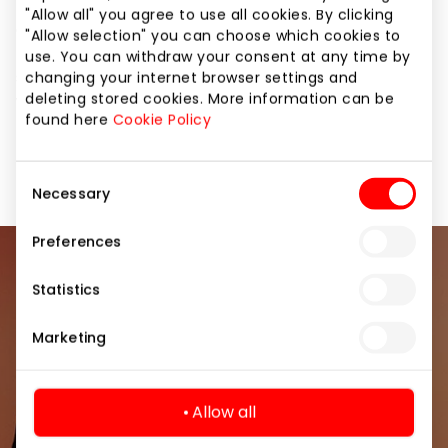
Let your summer be bright! And CHESTER will take
"Allow all" you agree to use all cookies. By clicking
care of the equipment issues. The most relevant
"Allow selection" you can choose which cookies to
models of the season – stylish bags, comfortable
use. You can withdraw your consent at any time by
sneakers, original clogs and ballet flats – are already
changing your internet browser settings and
deleting stored cookies. More information can be
waiting for you with discounts of up to 50%.
found here
Cookie Policy
It's time to buy what you've long dreamed of.
Consent
Necessary
Selection
Preferences
Join our community
Statistics
Be the first to know about the best offers, events
Marketing
and the latest information from the AKROPOLIS
shopping center.
Allow all