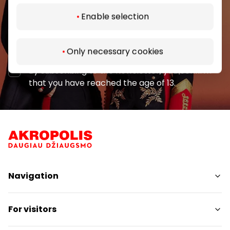
Enable selection
Subscribe
Only necessary cookies
By subscribing to the newsletter, you confirm
that you have reached the age of 13.
Navigation
Shops
For visitors
Services
Restaurants
SC Plan