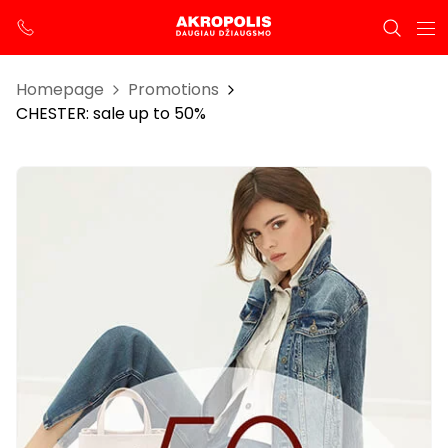
Homepage
Promotions
CHESTER: sale up to 50%