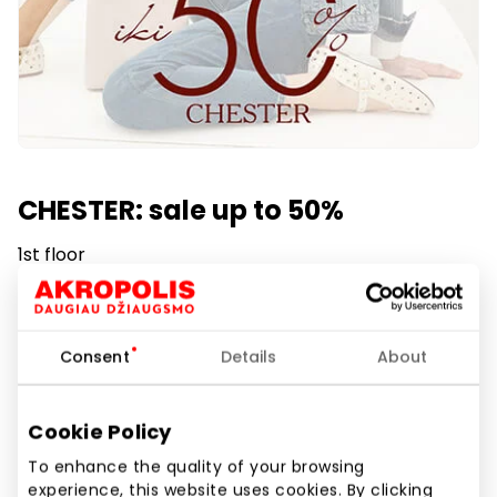
CHESTER: sale up to 50%
1st floor
Duration of promotion
From 2025.06.27
till
2025.09.01
Consent
Details
About
Show location on map
Cookie Policy
To enhance the quality of your browsing
experience, this website uses cookies. By clicking