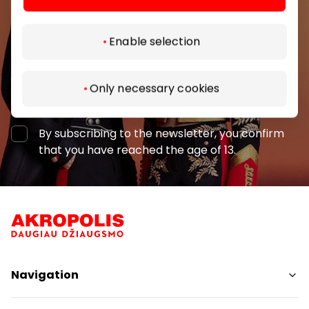
Enable selection
Only necessary cookies
Subscribe
By subscribing to the newsletter, you confirm
that you have reached the age of 13.
Navigation
Shops