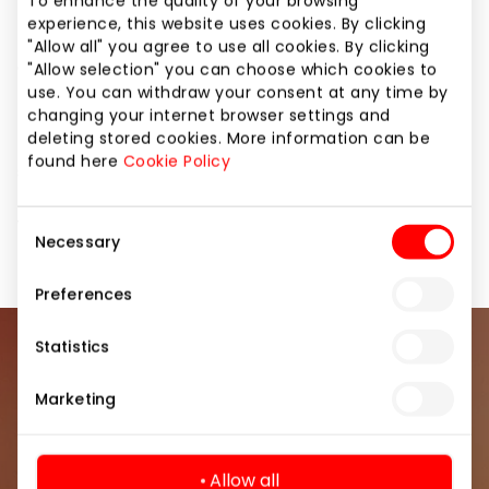
To enhance the quality of your browsing
experience, this website uses cookies. By clicking
Do you dream of feeling good every day? Invest in
"Allow all" you agree to use all cookies. By clicking
energy and movement with LEMON GYM.
"Allow selection" you can choose which cookies to
Choose a 3, 6 or 12 month membership and
use. You can withdraw your consent at any time by
changing your internet browser settings and
exercise up to -46% CHEAPER! 🔥
deleting stored cookies. More information can be
If you are already spending money – spend it on
found here
Cookie Policy
something that really creates value. Exercise 24/7,
relax in RECOVERY, modern fitness equipment is
waiting for you.
Consent
Necessary
Selection
Preferences
Statistics
Join our community
Marketing
Be the first to know about the best offers, events
and the latest information from the AKROPOLIS
shopping center.
Allow all