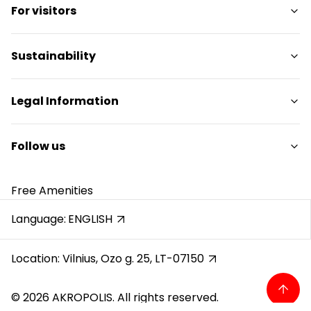
For visitors
Services
Restaurants
SC Plan
Sustainability
Pet friendly
Contacts
Sustainability Targets
Legal Information
Promotions
Sustainability Report
Gift Card
Sustainability Policy
Shopping Center Rules
Follow us
Career
Cookie policy
Reviews
Privacy policy
Instagram
Free Amenities
Gift Card rules
Facebook
Protection of whistleblowers
YouTube
Language:
ENGLISH
Recording calls
Location: Vilnius, Ozo g. 25, LT-07150
© 2026 AKROPOLIS. All rights reserved.