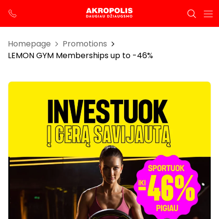
Homepage
Promotions
LEMON GYM Memberships up to -46%