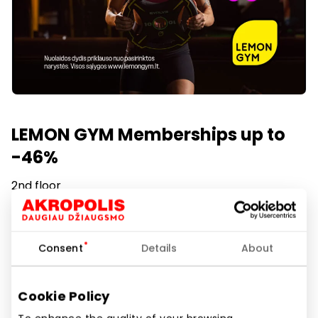
LEMON GYM Memberships up to
-46%
2nd floor
Duration of promotion
2026.04.27
Consent
Details
About
Show location on map
Cookie Policy