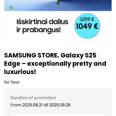
SAMSUNG STORE. Galaxy S25
Edge – exceptionally pretty and
luxurious!
1st floor
Duration of promotion
From 2025.08.21
till
2025.09.28