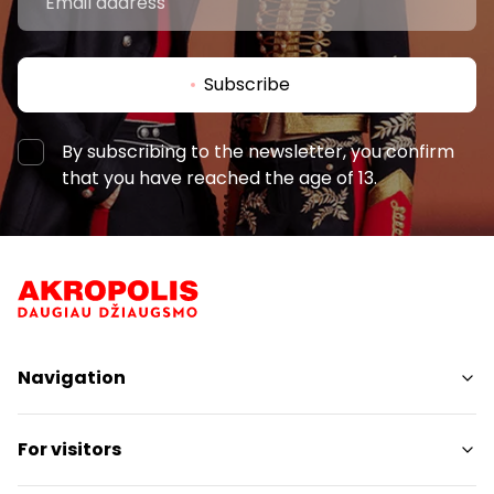
Subscribe
By subscribing to the newsletter, you confirm
that you have reached the age of 13.
Navigation
Shops
For visitors
Services
Restaurants
SC Plan