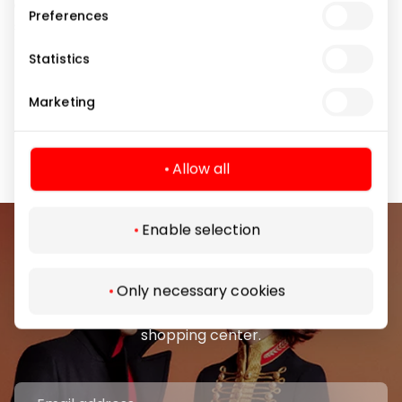
✅ Galaxy AI features are available free of charge on
Preferences
supported devices until the end of 2025.
Statistics
📍 Visit the Samsung store – we will help you choose
the model that best suits your needs. When you
Marketing
purchase a phone, we will transfer your data from
your old device to your new one for free!
Allow all
Enable selection
Join our community
Only necessary cookies
Be the first to know about the best offers, events
and the latest information from the AKROPOLIS
shopping center.