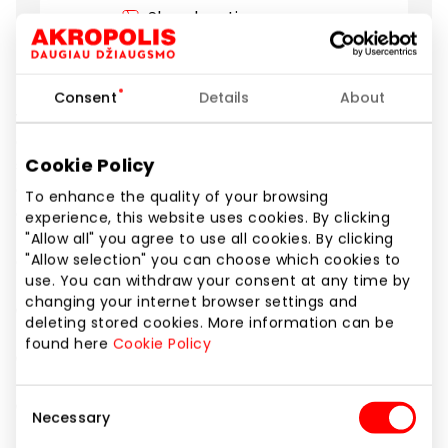
Show location on map
Discover a new level of elegance and technology
Consent
Details
About
with the Galaxy S25 Edge. Just 5.8 mm thin, but with
an exceptionally strong titanium frame. This
Cookie Policy
smartphone combines top-class design and
durability. The impressive 200 MP camera with AI
To enhance the quality of your browsing
engine ensures unparalleled image quality day and
experience, this website uses cookies. By clicking
night, while the powerful processor allows you to
"Allow all" you agree to use all cookies. By clicking
enjoy smooth gaming and AI capabilities.
"Allow selection" you can choose which cookies to
use. You can withdraw your consent at any time by
changing your internet browser settings and
✅ Special price: €1049
deleting stored cookies. More information can be
found here
Cookie Policy
✅ Model: Galaxy S25 Edge 256 GB
Consent
✅ Offer valid until 28.09.2025 only at Samsung stores.
Necessary
Selection