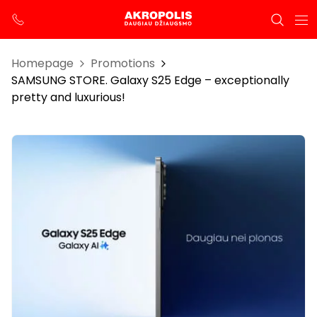
Homepage
Promotions
SAMSUNG STORE. Galaxy S25 Edge – exceptionally
pretty and luxurious!