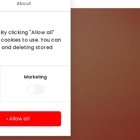
About
y clicking "Allow all"
 cookies to use. You can
 and deleting stored
ormation from
Marketing
Allow all