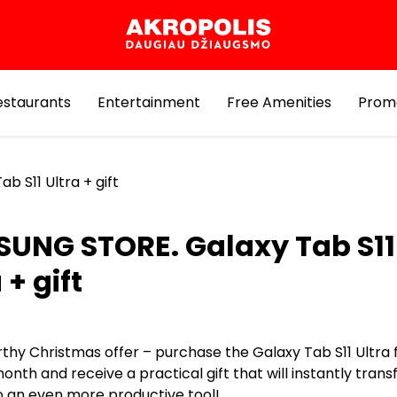
estaurants
Entertainment
Free Amenities
Prom
 S11 Ultra + gift
UNG STORE. Galaxy Tab S11
 + gift
thy Christmas offer – purchase the Galaxy Tab S11 Ultra 
nth and receive a practical gift that will instantly tran
to an even more productive tool!