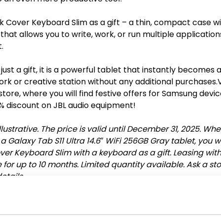
k Cover Keyboard Slim as a gift – a thin, compact case wi
hat allows you to write, work, or run multiple applicatio
.
 just a gift, it is a powerful tablet that instantly becomes a
rk or creative station without any additional purchases.V
tore, where you will find festive offers for Samsung devi
% discount on JBL audio equipment!
llustrative. The price is valid until December 31, 2025. Wh
 Galaxy Tab S11 Ultra 14.6″ WiFi 256GB Gray tablet, you wi
ver Keyboard Slim with a keyboard as a gift. Leasing wit
for up to 10 months. Limited quantity available. Ask a st
etails.