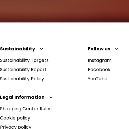
Sustainability
Follow us
Sustainability Targets
Instagram
Sustainability Report
Facebook
Sustainability Policy
YouTube
Legal Information
Shopping Center Rules
Cookie policy
Privacy policy