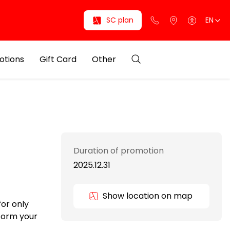
SC plan
EN
otions
Gift Card
Other
Duration of promotion
2025.12.31
Show location on map
for only
sform your