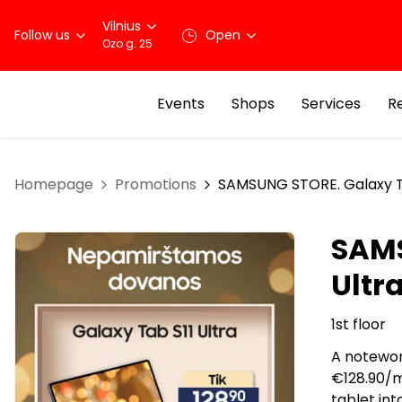
Vilnius
Follow us
Open
Ozo g. 25
Events
Shops
Services
R
Homepage
Promotions
SAMSUNG STORE. Galaxy Tab
SAMS
Ultra
1st floor
A notewor
€128.90/mo
tablet in