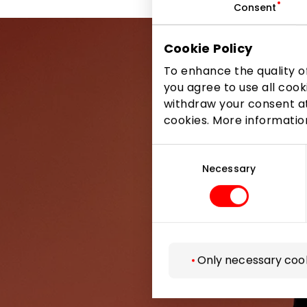
Consent
Cookie Policy
To enhance the quality of
you agree to use all cook
withdraw your consent at
Be the first
cookies. More informati
Consent
Selection
Necessary
Only necessary coo