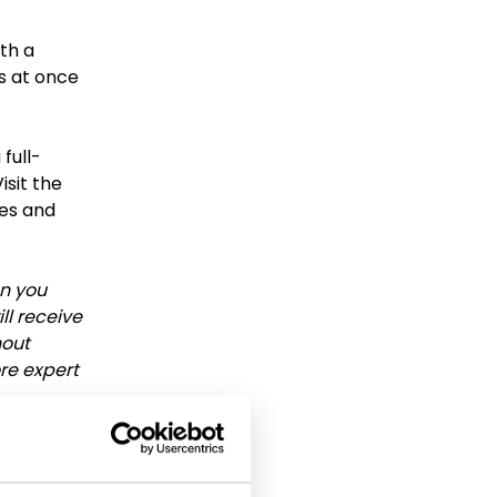
th a
ns at once
 full-
isit the
ces and
en you
ll receive
hout
ore expert