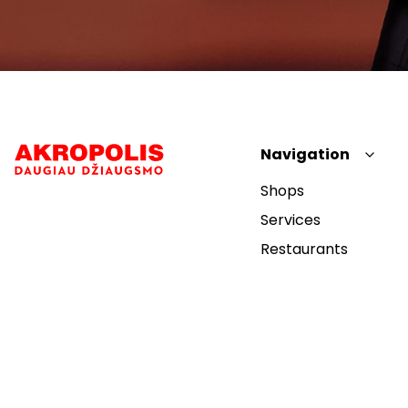
Navigation
Shops
Services
Restaurants