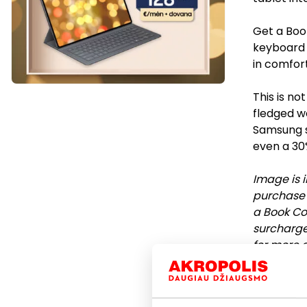
Get a Boo
keyboard t
in comfort
This is not
fledged wo
Samsung s
even a 30
Image is i
purchase a
a Book Co
surcharge 
for more d