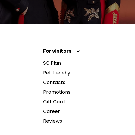
For visitors
SC Plan
Pet friendly
Contacts
Promotions
Gift Card
Career
Reviews