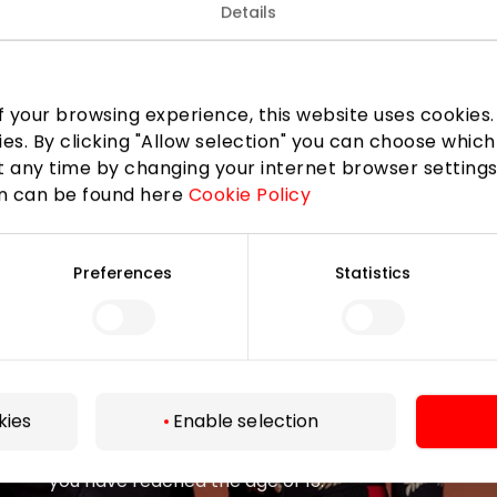
Details
 your browsing experience, this website uses cookies. B
Join our community
ies. By clicking "Allow selection" you can choose which
 any time by changing your internet browser settings
 to know about the best offers, events and the latest inf
on can be found here
Cookie Policy
the AKROPOLIS shopping center.
Preferences
Statistics
Subscribe
kies
Enable selection
By subscribing to the newsletter, you confirm that
you have reached the age of 13.