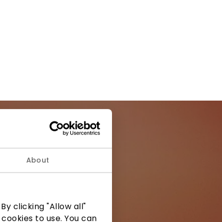
About
ormation from
y clicking "Allow all"
 cookies to use. You can