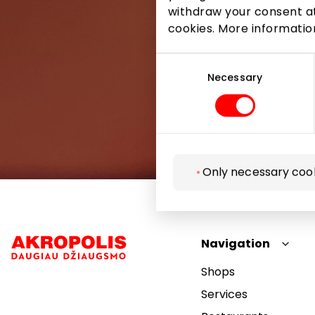
withdraw your consent at
cookies. More informati
Consent
Selection
Necessary
Only necessary coo
Navigation
Shops
Services