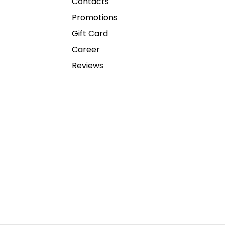
Contacts
Promotions
Gift Card
Career
Reviews