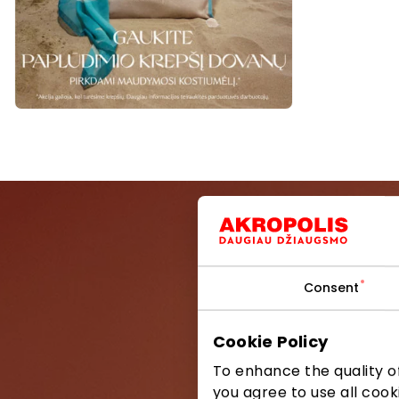
Consent
Be the first
Cookie Policy
To enhance the quality of
you agree to use all cook