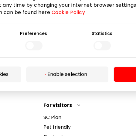
 any time by changing your internet browser settings
on can be found here
Cookie Policy
Subscribe
Preferences
Statistics
By subscribing to the newsletter, you confirm that
you have reached the age of 13.
kies
Enable selection
For visitors
SC Plan
Pet friendly