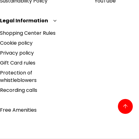
Sustainability Policy
YouTube
Legal Information
Shopping Center Rules
Cookie policy
Privacy policy
Gift Card rules
Protection of
whistleblowers
Recording calls
Free Amenities