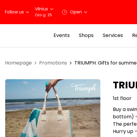
Vilnius
Follow us
Open
Ozo g. 25
Events
Shops
Services
R
Homepage
Promotions
TRIUMPH. Gifts for summe
TRIU
1st floor
Buy a swi
bottom) –
The perfe
Hurry up –