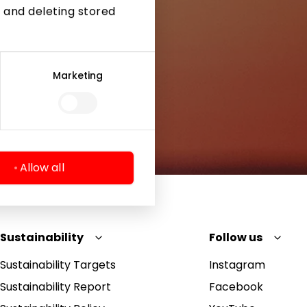
 and deleting stored
Marketing
Allow all
Sustainability
Follow us
Sustainability Targets
Instagram
Sustainability Report
Facebook