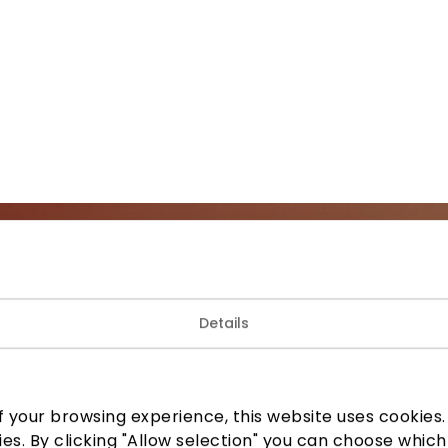
Join our community
Details
 to know about the best offers, events and the latest inf
the AKROPOLIS shopping center.
 your browsing experience, this website uses cookies. B
ies. By clicking "Allow selection" you can choose which