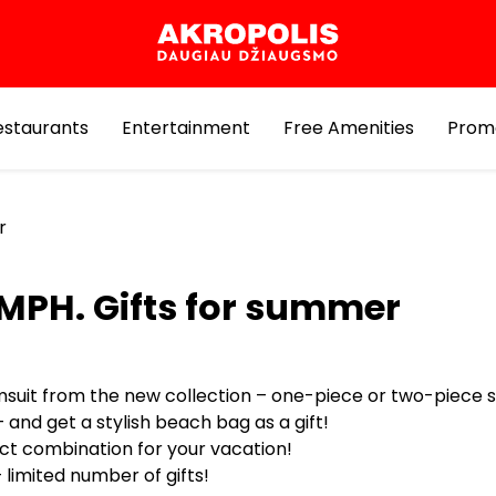
estaurants
Entertainment
Free Amenities
Prom
r
MPH. Gifts for summer
msuit from the new collection – one-piece or two-piece s
 and get a stylish beach bag as a gift!
ct combination for your vacation!
 limited number of gifts!