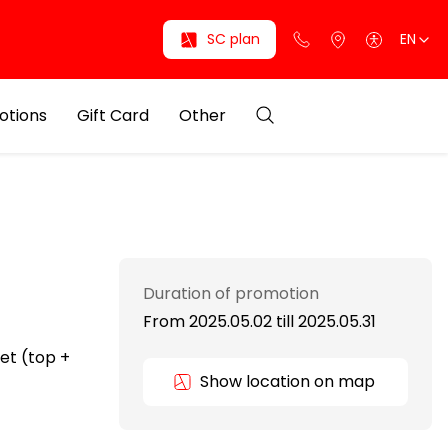
SC plan
EN
otions
Gift Card
Other
Duration of promotion
From 2025.05.02
till
2025.05.31
et (top +
Show location on map