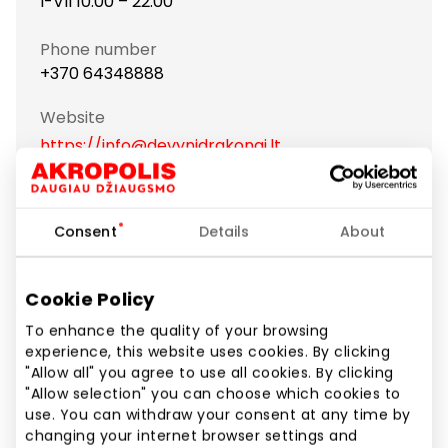
I-VII 10:00 – 22:00
Phone number
+370 64348888
Website
https://info@devynidrakonai.lt
Show location on map
Consent
Details
About
We are perfectionists and focus on authentic
Cookie Policy
Chinese cuisine. Our menu features dishes from all
major regions of China, allowing you to experience
To enhance the quality of your browsing
experience, this website uses cookies. By clicking
the varied colors of Chinese flavors.
"Allow all" you agree to use all cookies. By clicking
"Allow selection" you can choose which cookies to
use. You can withdraw your consent at any time by
Asian Cuisine
Restaurants and cafes
changing your internet browser settings and