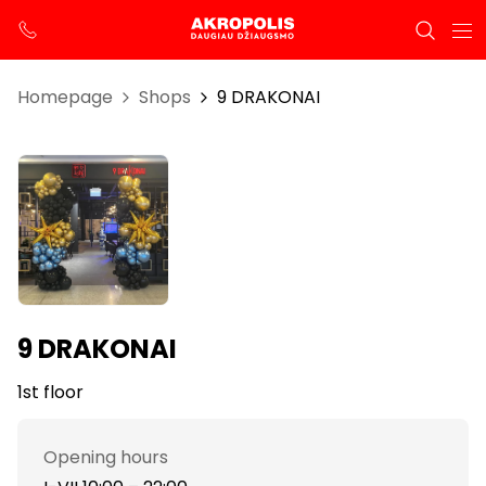
Homepage
Shops
9 DRAKONAI
9 DRAKONAI
1st floor
Opening hours