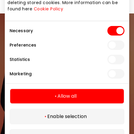
deleting stored cookies. More information can be
found here
Cookie Policy
Consent
Join our community
Necessary
Selection
Be the first to know about the best offers, events
Preferences
and the latest information from the AKROPOLIS
shopping center.
Statistics
Marketing
Allow all
Subscribe
Enable selection
By subscribing to the newsletter, you confirm
that you have reached the age of 13.