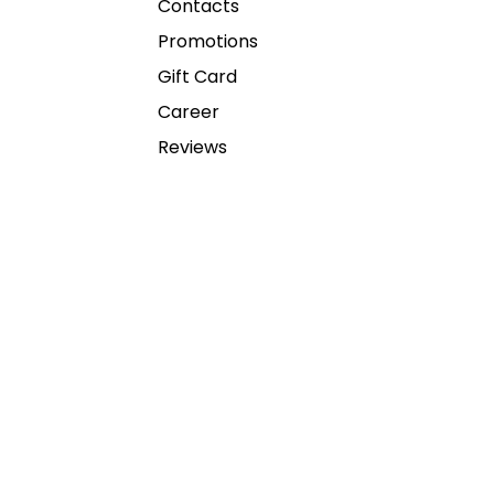
Contacts
Promotions
Gift Card
Career
Reviews