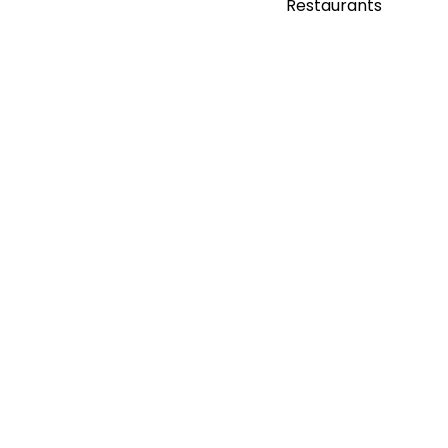
Restaurants