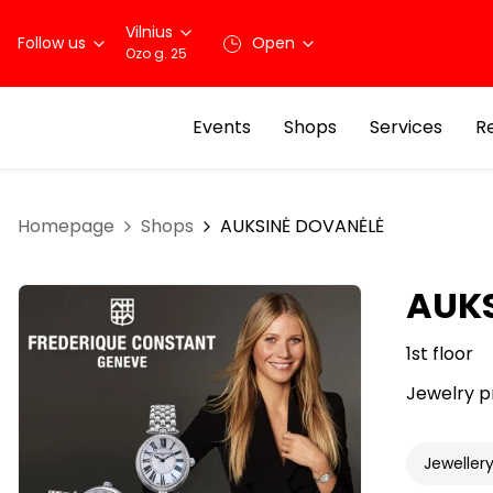
Vilnius
Follow us
Open
Ozo g. 25
Events
Shops
Services
R
Homepage
Shops
AUKSINĖ DOVANĖLĖ
AUKS
1st floor
Jewelry p
Jeweller