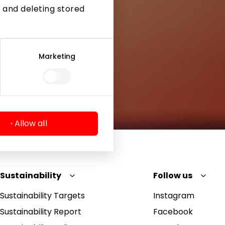
 and deleting stored
Marketing
Allow all
Sustainability
Follow us
Sustainability Targets
Instagram
Sustainability Report
Facebook