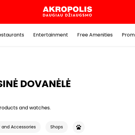
estaurants
Entertainment
Free Amenities
Prom
INĖ DOVANĖLĖ
roducts and watches.
y and Accessories
Shops