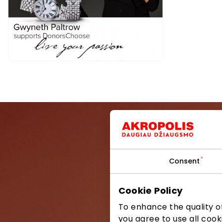
Consent
Be the first
Cookie Policy
To enhance the quality of
you agree to use all cook