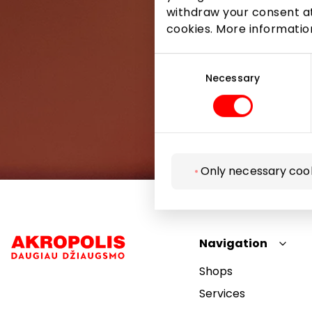
withdraw your consent at
cookies. More informati
Consent
Selection
Necessary
Only necessary coo
Navigation
Shops
Services