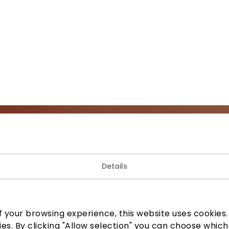
Join our community
Details
 to know about the best offers, events and the latest inf
the AKROPOLIS shopping center.
 your browsing experience, this website uses cookies. B
ies. By clicking "Allow selection" you can choose which