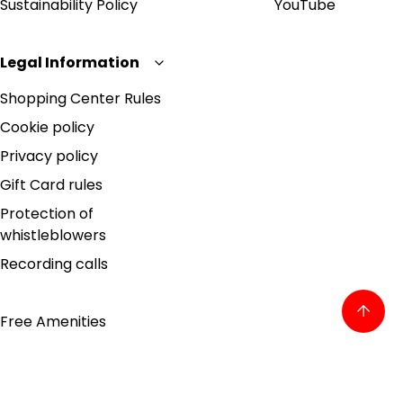
Sustainability Policy
YouTube
Legal Information
Shopping Center Rules
Cookie policy
Privacy policy
Gift Card rules
Protection of
whistleblowers
Recording calls
Free Amenities