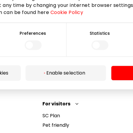
 any time by changing your internet browser settings
on can be found here
Cookie Policy
Subscribe
Preferences
Statistics
By subscribing to the newsletter, you confirm that
you have reached the age of 13.
kies
Enable selection
For visitors
SC Plan
Pet friendly