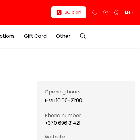
SC plan
EN
otions
Gift Card
Other
Opening hours
I-VII 10:00-21:00
Phone number
+370 696 31421
Website