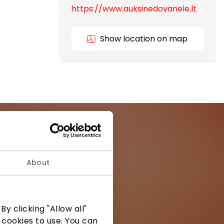
https://www.auksinedovanele.lt
Show location on map
About
ormation from
y clicking "Allow all"
 cookies to use. You can