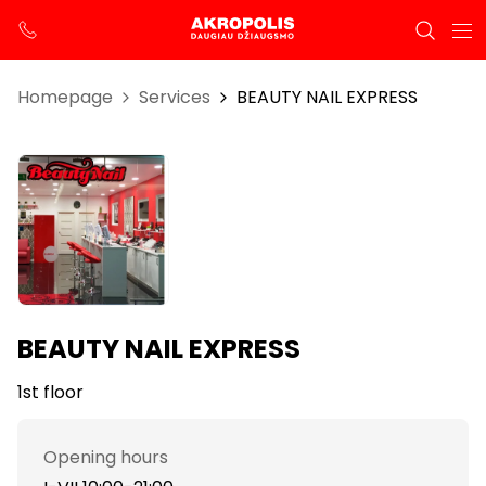
Homepage
Services
BEAUTY NAIL EXPRESS
BEAUTY NAIL EXPRESS
1st floor
Opening hours