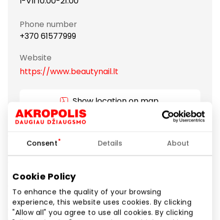
I-VII 10:00-21:00
Phone number
+370 61577999
Website
https://www.beautynail.lt
Show location on map
You are welcome to BEAUTY NAIL EXPRESS salon.
Consent
Details
About
Amazing atmosphere and special service to every
client. Employees will take care of your hands and
feet.In our salon employees are professional and
Cookie Policy
excellent knowledge of the work of manicure and
To enhance the quality of your browsing
pedicure, which ensure high service quality. We do
experience, this website uses cookies. By clicking
our job with good mood and smile, because we love
"Allow all" you agree to use all cookies. By clicking