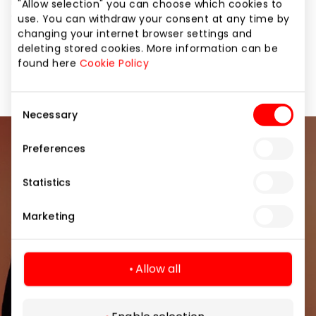
it! More information and price list you can find on our
"Allow selection" you can choose which cookies to
website: www.beautynail.lt.
use. You can withdraw your consent at any time by
changing your internet browser settings and
deleting stored cookies. More information can be
Services
Services for Beauty and Health
found here
Cookie Policy
Consent
Necessary
Selection
Preferences
Join our community
Statistics
Be the first to know about the best offers, events
and the latest information from the AKROPOLIS
Marketing
shopping center.
Allow all