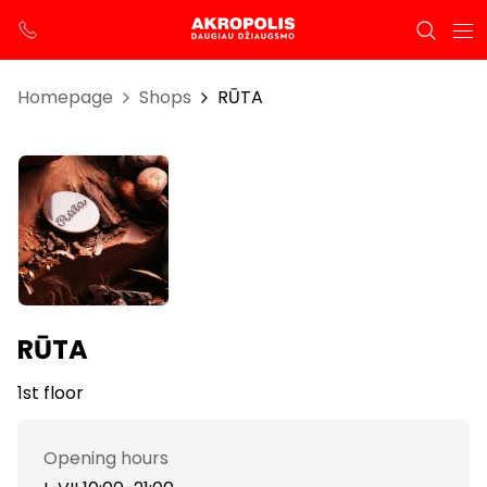
Homepage
Shops
RŪTA
RŪTA
1st floor
Opening hours