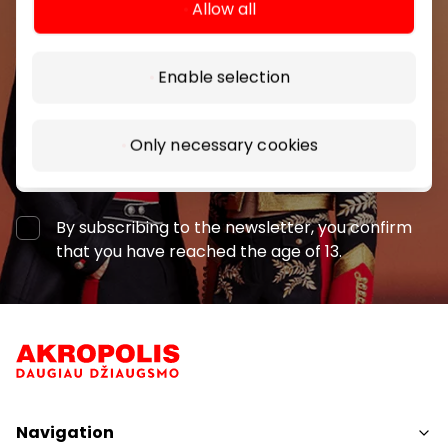
Allow all
shopping center.
Enable selection
Only necessary cookies
Subscribe
By subscribing to the newsletter, you confirm
that you have reached the age of 13.
Navigation