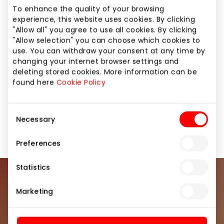
Lithuania, RŪTA. Its high quality confectionery
To enhance the quality of your browsing
reflects the century-old experience of the
experience, this website uses cookies. By clicking
company, including its knowledge, industriousness,
"Allow all" you agree to use all cookies. By clicking
and respect for customers. RŪTA confectionery
"Allow selection" you can choose which cookies to
delights people who appreciate high quality, taste
use. You can withdraw your consent at any time by
and naturalness.
changing your internet browser settings and
deleting stored cookies. More information can be
found here
Cookie Policy
Coffeehouses
Food and Drinks
Consent
Necessary
Restaurants and cafes
Shops
Selection
Preferences
Statistics
Join our community
Marketing
Be the first to know about the best offers, events
and the latest information from the AKROPOLIS