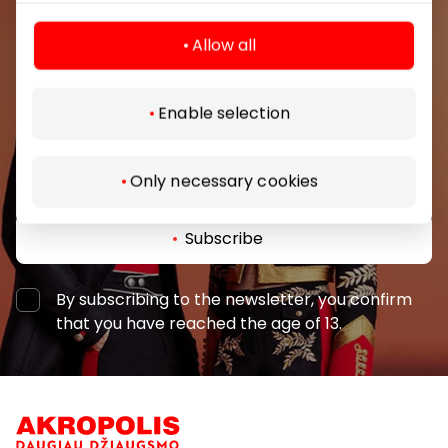
Be the first to know about the best offers, events
Allow all
and the latest information from the AKROPOLIS
shopping center.
Enable selection
Only necessary cookies
Subscribe
By subscribing to the newsletter, you confirm
that you have reached the age of 13.