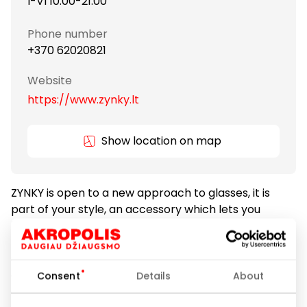
I-VI 10:00-21:00
Phone number
+370 62020821
Website
https://www.zynky.lt
Show location on map
ZYNKY is open to a new approach to glasses, it is
part of your style, an accessory which lets you
highlight your personality. ZYNKY is youthful and
loves to take risks. ZYNKY is unique, fashionable and
stylish. ZYNKY optics salon offers a wide selection of
glasses. Each season, glasses are carefully selected
Consent
Details
About
according to the latest trends, therefore you will