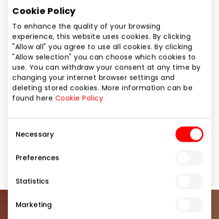
always find the most fashionable and stylish glasses
Cookie Policy
in ZYNKY optics. We cooperate with glasses
manufacturers from Italy, France, Spain, America
To enhance the quality of your browsing
and other countries, therefore you will always be
experience, this website uses cookies. By clicking
able to find glasses which will suit you and, most
"Allow all" you agree to use all cookies. By clicking
"Allow selection" you can choose which cookies to
importantly, which you will love. Also, our ZYNKY
use. You can withdraw your consent at any time by
optics salon will always be able to offer you a wide
changing your internet browser settings and
selection of contact lenses – daily, monthly and
deleting stored cookies. More information can be
coloured.
found here
Cookie Policy
Pharmacies and Eyewear
Services
Consent
Necessary
Selection
Services for Beauty and Health
Shops
Preferences
Statistics
Marketing
Join our community