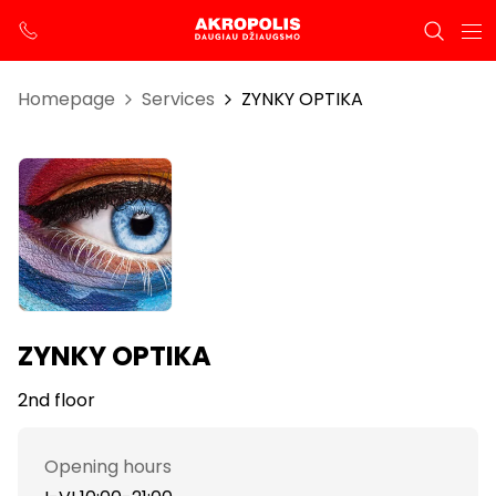
Homepage
Services
ZYNKY OPTIKA
ZYNKY OPTIKA
2nd floor
Opening hours