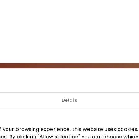
Join our community
Details
 to know about the best offers, events and the latest inf
the AKROPOLIS shopping center.
 your browsing experience, this website uses cookies. B
ies. By clicking "Allow selection" you can choose which