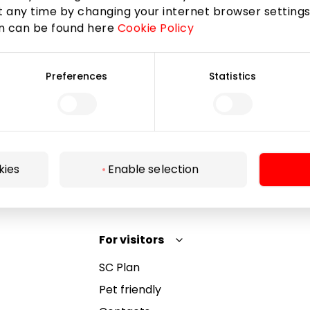
 any time by changing your internet browser settings
on can be found here
Cookie Policy
Subscribe
Preferences
Statistics
By subscribing to the newsletter, you confirm that
you have reached the age of 13.
kies
Enable selection
For visitors
SC Plan
Pet friendly