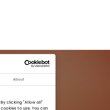
About
ormation from
y clicking "Allow all"
 cookies to use. You can