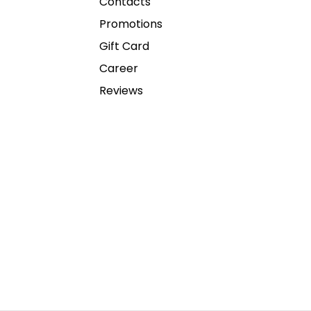
Contacts
Promotions
Gift Card
Career
Reviews