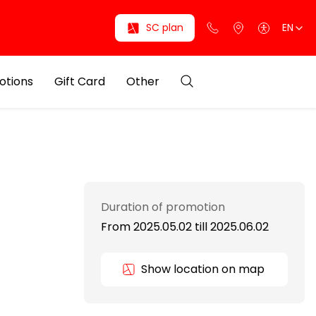
SC plan
EN
otions
Gift Card
Other
Duration of promotion
From 2025.05.02
till
2025.06.02
Show location on map