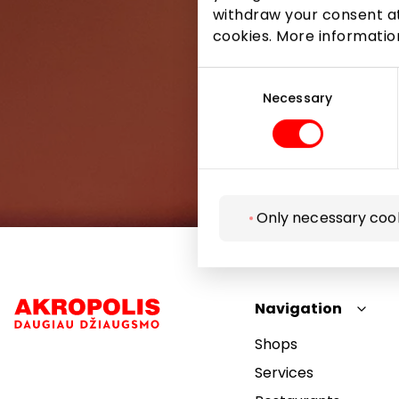
withdraw your consent at
cookies. More informati
Consent
Selection
Necessary
Only necessary coo
Navigation
Shops
Services