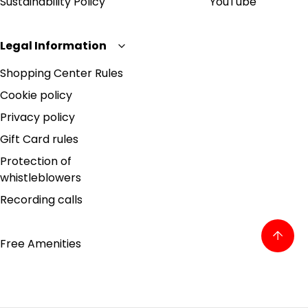
Sustainability Policy
YouTube
Legal Information
Shopping Center Rules
Cookie policy
Privacy policy
Gift Card rules
Protection of
whistleblowers
Recording calls
Free Amenities