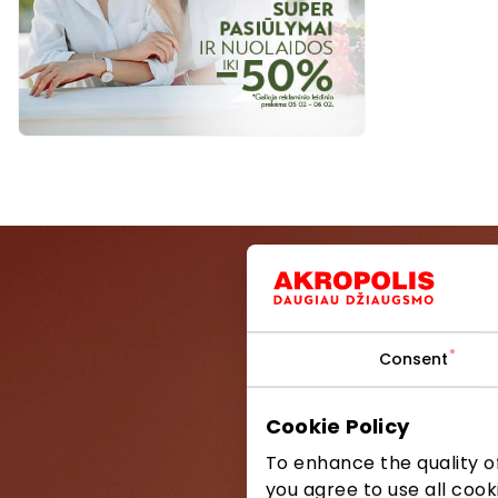
Consent
Be the first
Cookie Policy
To enhance the quality of
you agree to use all cook