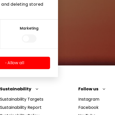
 and deleting stored
Marketing
Allow all
Sustainability
Follow us
Sustainability Targets
Instagram
Sustainability Report
Facebook