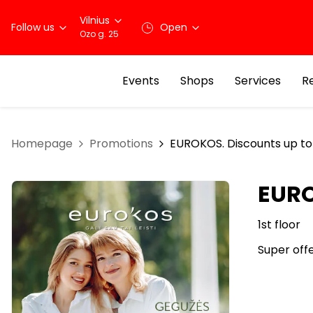
Vilnius
Follow us
Open
Ozo g. 25
Events
Shops
Services
R
Homepage
Promotions
EUROKOS. Discounts up t
EURO
1st floor
Super off