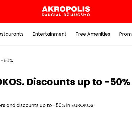
estaurants
Entertainment
Free Amenities
Prom
o -50%
KOS. Discounts up to -50%
ers and discounts up to -50% in EUROKOS!